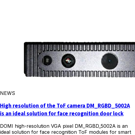
NEWS
High resolution of the ToF camera DM_RGBD_5002A
is an ideal solution for face recognition door lock
DOMI high-resolution VGA pixel DM_RGBD_5002A is an
ideal solution for face recognition ToF modules for smart