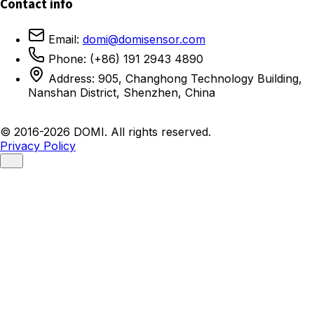
Contact info
Email:
domi@domisensor.com
Phone: (+86) 191 2943 4890
Address: 905, Changhong Technology Building,
Nanshan District, Shenzhen, China
© 2016-2026 DOMI. All rights reserved.
Privacy Policy