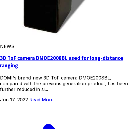
NEWS
3D ToF camera DMOE2008BL used for long-distance
ranging
DOMI's brand-new 3D ToF camera DMOE2008BL,
compared with the previous generation product, has been
further reduced in si...
Jun 17, 2022
Read More