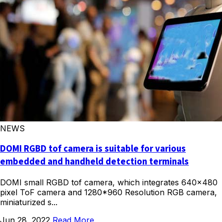
NEWS
DOMI RGBD tof camera is suitable for various
embedded and handheld detection terminals
DOMI small RGBD tof camera, which integrates 640×480
pixel ToF camera and 1280*960 Resolution RGB camera,
miniaturized s...
Jun 28, 2022
Read More