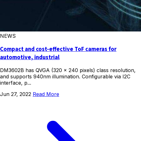
NEWS
Compact and cost-effective ToF cameras for
automotive, industrial
DM3602B has QVGA (320 x 240 pixels) class resolution,
and supports 940nm illumination. Configurable via I2C
interface, p...
Jun 27, 2022
Read More