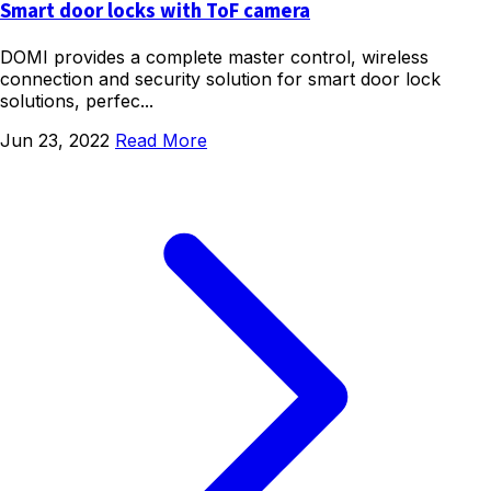
Smart door locks with ToF camera
DOMI provides a complete master control, wireless
connection and security solution for smart door lock
solutions, perfec...
Jun 23, 2022
Read More