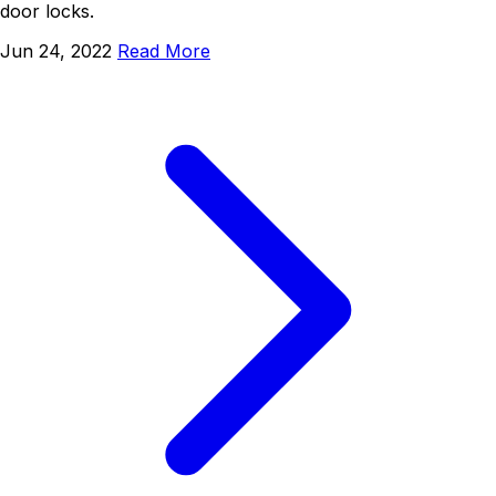
door locks.
Jun 24, 2022
Read More