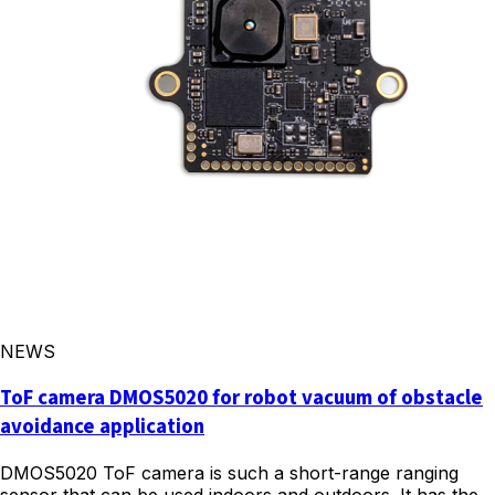
NEWS
ToF camera DMOS5020 for robot vacuum of obstacle
avoidance application
DMOS5020 ToF camera is such a short-range ranging
sensor that can be used indoors and outdoors. It has the