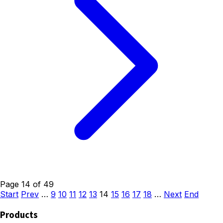
Page 14 of 49
Start
Prev
…
9
10
11
12
13
14
15
16
17
18
…
Next
End
Products