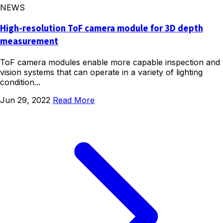
NEWS
High-resolution ToF camera module for 3D depth
measurement
ToF camera modules enable more capable inspection and
vision systems that can operate in a variety of lighting
condition...
Jun 29, 2022
Read More