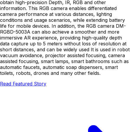
obtain high-precision Depth, IR, RGB and other
information. This RGB camera enables differentiated
camera performance at various distances, lighting
conditions and usage scenarios, while extending battery
life for mobile devices. In addition, the RGB camera DM-
RGBD-5003A can also achieve a smoother and more
immersive AR experience, providing high-quality depth
data capture up to 5 meters without loss of resolution at
short distances, and can be widely used It is used in robot
vacuum avoidance, projector assisted focusing, camera
assisted focusing, smart lamps, smart bathrooms such as
automatic faucets, automatic soap dispensers, smart
toilets, robots, drones and many other fields.
Read Featured Story