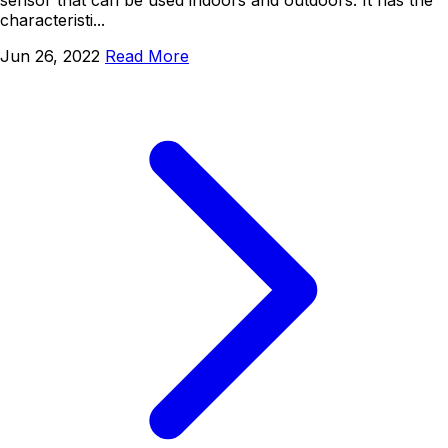
characteristi...
Jun 26, 2022
Read More