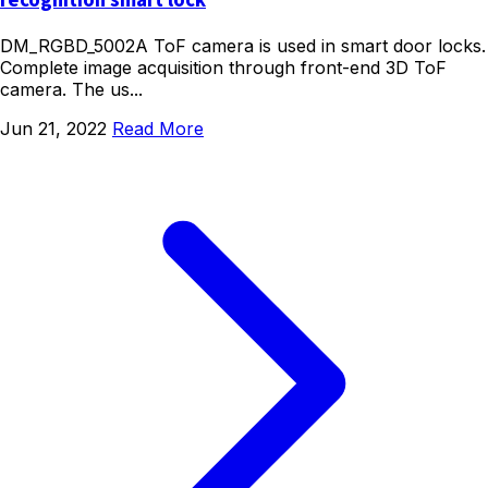
recognition smart lock
DM_RGBD_5002A ToF camera is used in smart door locks.
Complete image acquisition through front-end 3D ToF
camera. The us...
Jun 21, 2022
Read More