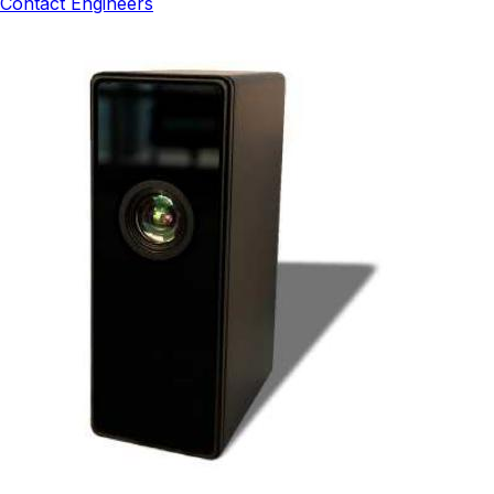
Contact Engineers