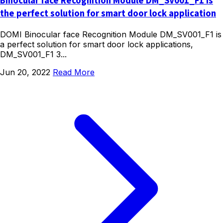
Binocular face Recognition Module DM_SV001_F1 is
the perfect solution for smart door lock application
DOMI Binocular face Recognition Module DM_SV001_F1 is
a perfect solution for smart door lock applications,
DM_SV001_F1 3...
Jun 20, 2022
Read More