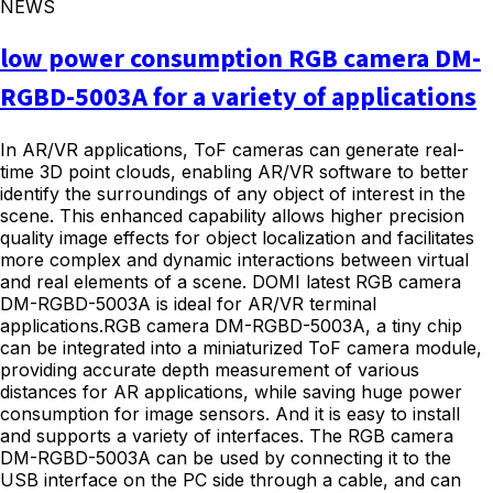
NEWS
low power consumption RGB camera DM-
RGBD-5003A for a variety of applications
In AR/VR applications, ToF cameras can generate real-
time 3D point clouds, enabling AR/VR software to better
identify the surroundings of any object of interest in the
scene. This enhanced capability allows higher precision
quality image effects for object localization and facilitates
more complex and dynamic interactions between virtual
and real elements of a scene. DOMI latest RGB camera
DM-RGBD-5003A is ideal for AR/VR terminal
applications.RGB camera DM-RGBD-5003A, a tiny chip
can be integrated into a miniaturized ToF camera module,
providing accurate depth measurement of various
distances for AR applications, while saving huge power
consumption for image sensors. And it is easy to install
and supports a variety of interfaces. The RGB camera
DM-RGBD-5003A can be used by connecting it to the
USB interface on the PC side through a cable, and can