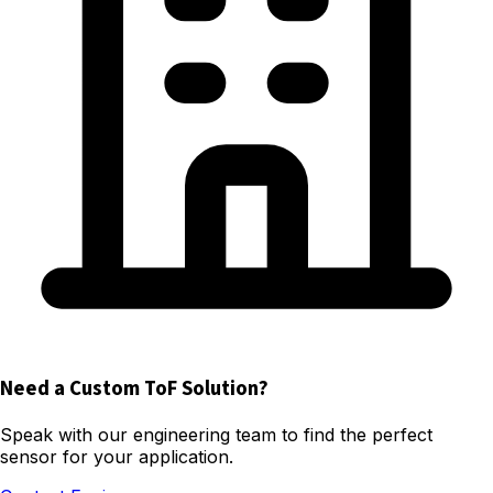
Need a Custom ToF Solution?
Speak with our engineering team to find the perfect
sensor for your application.