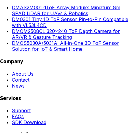
DMAS2M001 dToF Array Module: Miniature 8m
SPAD LiDAR for UAVs & Robotics
DM0301 Tiny 1D ToF Sensor Pin-to-Pin Compatible
with VL53L4CD
DMOM2508CL 320×240 ToF Depth Camera for
AR/VR & Gesture Tracking
DMOS5030A/5031A: All-in-One 3D ToF Sensor
Solution for IoT & Smart Home
Company
About Us
Contact
News
Services
Support
FAQs
SDK Download