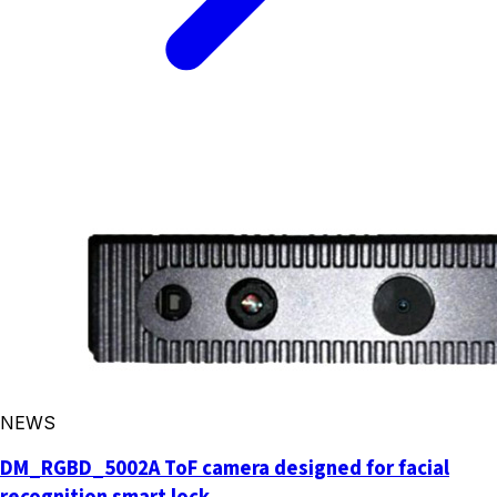
NEWS
DM_RGBD_5002A ToF camera designed for facial