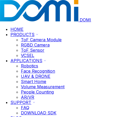
DOMI
HOME
PRODUCTS
ToF Camera Module
RGBD Camera
ToF Sensor
VCSEL
APPLICATIONS
Robotics
Face Recognition
UAV & DRONE
Smart Home
Volume Measurement
People Counting
AR/VR
SUPPORT
FAQ
DOWNLOAD SDK