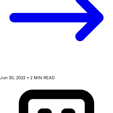
Jun 30, 2022 • 2 MIN READ