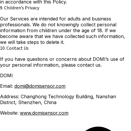
in accordance with this Policy.
9. Children’s Privacy
Our Services are intended for adults and business
professionals. We do not knowingly collect personal
information from children under the age of 18. If we
become aware that we have collected such information,
we will take steps to delete it.
10. Contact Us
If you have questions or concerns about DOMI’s use of
your personal information, please contact us.
DOMI
Email:
domi@domisensor.com
Address: Changhong Technology Building, Nanshan
District, Shenzhen, China
Website:
www.domisensor.com