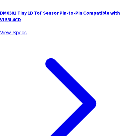
DM0301 Tiny 1D ToF Sensor Pin-to-Pin Compatible with
VL53L4CD
View Specs