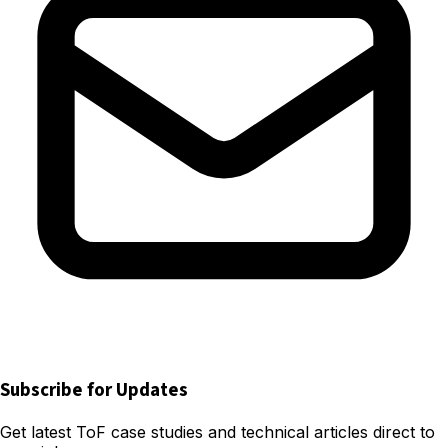
Subscribe for Updates
Get latest ToF case studies and technical articles direct to