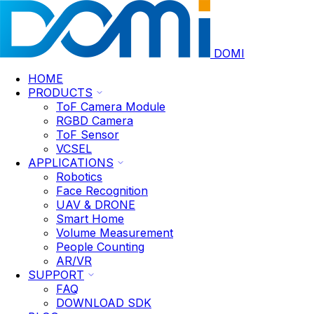
DOMI
HOME
PRODUCTS
ToF Camera Module
RGBD Camera
ToF Sensor
VCSEL
APPLICATIONS
Robotics
Face Recognition
UAV & DRONE
Smart Home
Volume Measurement
People Counting
AR/VR
SUPPORT
FAQ
DOWNLOAD SDK