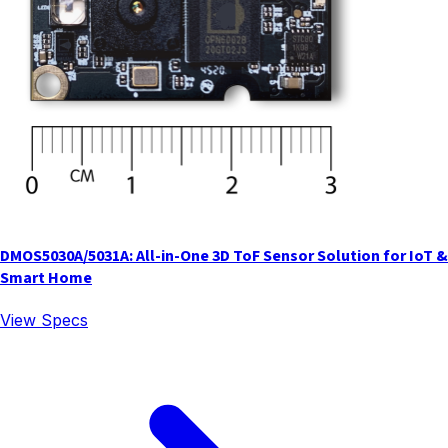
DMOS5030A/5031A: All-in-One 3D ToF Sensor Solution for IoT &
Smart Home
View Specs