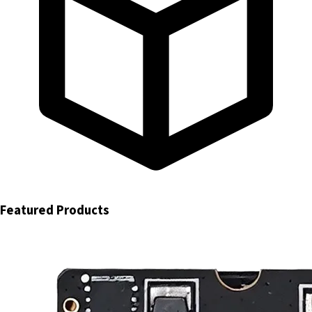
Featured Products