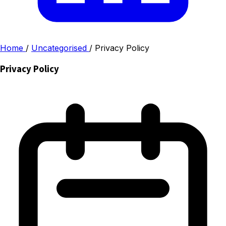
Home
/
Uncategorised
/
Privacy Policy
Privacy Policy