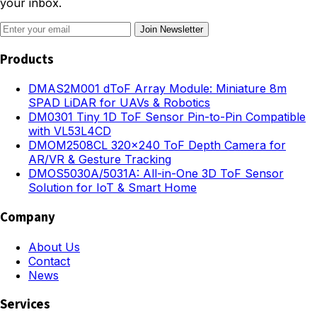
your inbox.
Join Newsletter
Products
DMAS2M001 dToF Array Module: Miniature 8m
SPAD LiDAR for UAVs & Robotics
DM0301 Tiny 1D ToF Sensor Pin-to-Pin Compatible
with VL53L4CD
DMOM2508CL 320×240 ToF Depth Camera for
AR/VR & Gesture Tracking
DMOS5030A/5031A: All-in-One 3D ToF Sensor
Solution for IoT & Smart Home
Company
About Us
Contact
News
Services