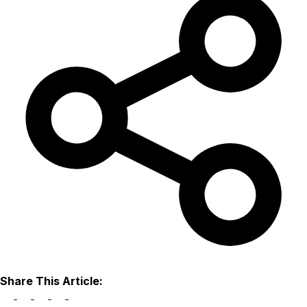
Share This Article: