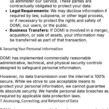
us administer our Service. These parties are
contractually obligated to protect your data.
Legal Requirements:
We may disclose information if
required by law, subpoena, or other legal process,
or if necessary to protect the rights and safety of
DOMI, our users, or the public.
Business Transfers:
If DOMI is involved in a merger,
acquisition, or sale of assets, your information may
be transferred as part of that transaction.
6. Securing Your Personal Information
DOMI has implemented commercially reasonable
administrative, technical, and physical security controls
designed to safeguard personal information.
However, no data transmission over the internet is 100%
secure. While we strive to use acceptable means to
protect your personal information, we cannot guarantee
its absolute security. We handle personal data breaches as
required by applicable data protection laws.
7. Accessing, Correcting, and Retention of Data