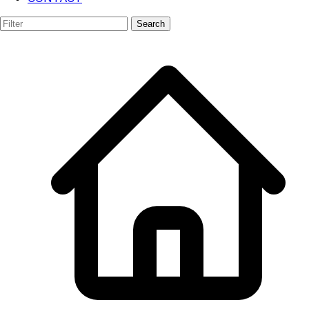
AR/VR
Search