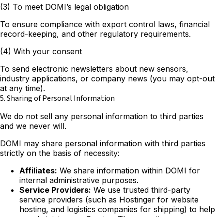
(3) To meet DOMI’s legal obligation
To ensure compliance with export control laws, financial
record-keeping, and other regulatory requirements.
(4) With your consent
To send electronic newsletters about new sensors,
industry applications, or company news (you may opt-out
at any time).
5. Sharing of Personal Information
We do not sell any personal information to third parties
and we never will.
DOMI may share personal information with third parties
strictly on the basis of necessity:
Affiliates:
We share information within DOMI for
internal administrative purposes.
Service Providers:
We use trusted third-party
service providers (such as Hostinger for website
hosting, and logistics companies for shipping) to help