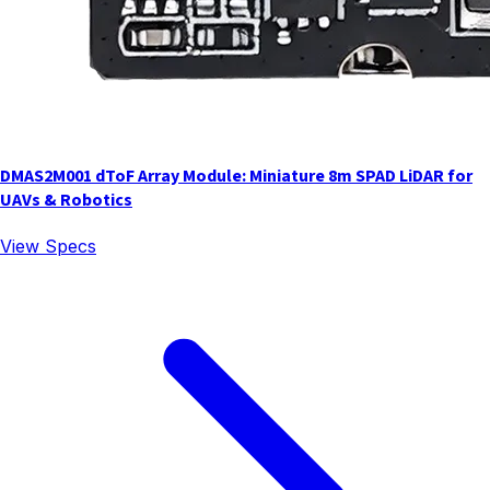
DMAS2M001 dToF Array Module: Miniature 8m SPAD LiDAR for
UAVs & Robotics
View Specs