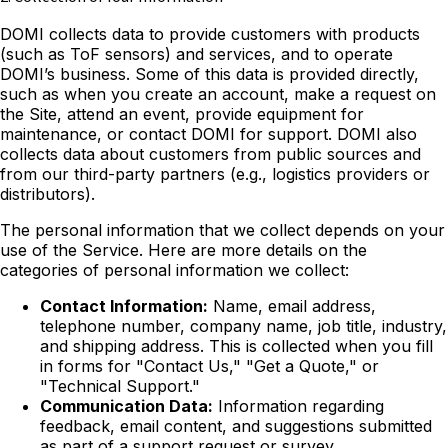
DOMI collects data to provide customers with products
(such as ToF sensors) and services, and to operate
DOMI’s business. Some of this data is provided directly,
such as when you create an account, make a request on
the Site, attend an event, provide equipment for
maintenance, or contact DOMI for support. DOMI also
collects data about customers from public sources and
from our third-party partners (e.g., logistics providers or
distributors).
The personal information that we collect depends on your
use of the Service. Here are more details on the
categories of personal information we collect:
Contact Information:
Name, email address,
telephone number, company name, job title, industry,
and shipping address. This is collected when you fill
in forms for "Contact Us," "Get a Quote," or
"Technical Support."
Communication Data:
Information regarding
feedback, email content, and suggestions submitted
as part of a support request or survey.