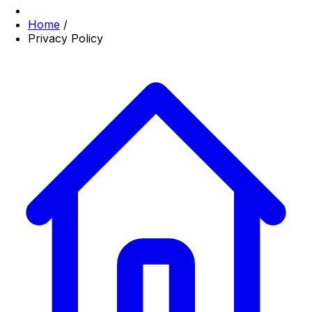
Home
/
Privacy Policy