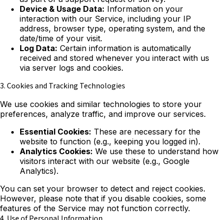
Device & Usage Data:
Information on your
interaction with our Service, including your IP
address, browser type, operating system, and the
date/time of your visit.
Log Data:
Certain information is automatically
received and stored whenever you interact with us
via server logs and cookies.
3. Cookies and Tracking Technologies
We use cookies and similar technologies to store your
preferences, analyze traffic, and improve our services.
Essential Cookies:
These are necessary for the
website to function (e.g., keeping you logged in).
Analytics Cookies:
We use these to understand how
visitors interact with our website (e.g., Google
Analytics).
You can set your browser to detect and reject cookies.
However, please note that if you disable cookies, some
features of the Service may not function correctly.
4. Use of Personal Information