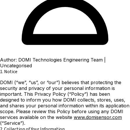
Author: DOMI Technologies Engineering Team
|
Uncategorised
1. Notice
DOMI (“we”, “us”, or “our”) believes that protecting the
security and privacy of your personal information is
important. This Privacy Policy (“Policy”) has been
designed to inform you how DOMI collects, stores, uses,
and shares your personal information within its application
scope. Please review this Policy before using any DOMI
services available on the website
www.domisensor.com
(“Service”).
2. Collection of Your Information