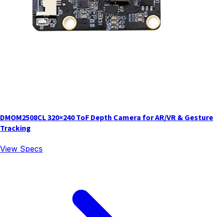
DMOM2508CL 320×240 ToF Depth Camera for AR/VR & Gesture
Tracking
View Specs