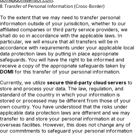
domi@domisensor.com
.
8. Transfer of Personal Information (Cross-Border)
To the extent that we may need to transfer personal
information outside of your jurisdiction, whether to our
affiliated companies or third party service providers, we
shall do so in accordance with the applicable laws. In
particular, we will ensure that all transfers will be in
accordance with requirements under your applicable local
data protection laws by putting in place appropriate
safeguards. You will have the right to be informed and
receive a copy of the appropriate safeguards taken by
DOMI
for this transfer of your personal information.
Currently, we utilize
secure third-party cloud servers
to
store and process your data. The law, regulation, and
standard of the country in which your information is
stored or processed may be different from those of your
own country. You have understood that the risks under
applicable data protection laws are different and we may
transfer to and store your personal information at our
overseas facilities. However, this does not change any of
our commitments to safeguard your personal information