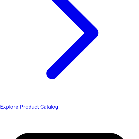
Explore Product Catalog