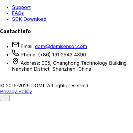
Support
FAQs
SDK Download
Contact info
Email:
domi@domisensor.com
Phone: (+86) 191 2943 4890
Address: 905, Changhong Technology Building,
Nanshan District, Shenzhen, China
© 2016-2026 DOMI. All rights reserved.
Privacy Policy