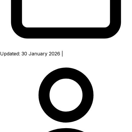
Updated: 30 January 2026
|