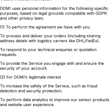
DOMI uses personal information for the following specific
purposes, based on legal grounds compatible with GDPR
and other privacy laws:
(1) To perform the agreement we have with you
To process and deliver your orders (including sharing
address details with logistics carriers like DHL/FedEx).
To respond to your technical enquiries or quotation
requests.
To provide the Service you engage with and ensure the
security of your account.
(2) For DOMI’s legitimate interest
To increase the safety of the Service, such as fraud
detection and security protection.
To perform data analytics to improve our sensor products
and website user experience.