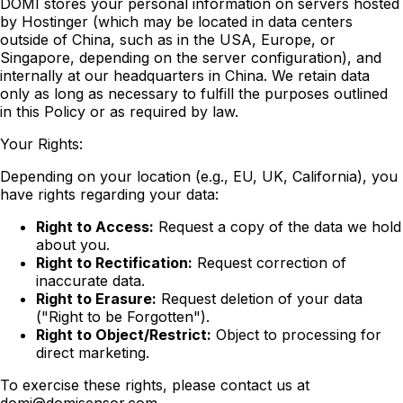
DOMI stores your personal information on servers hosted
by Hostinger (which may be located in data centers
outside of China, such as in the USA, Europe, or
Singapore, depending on the server configuration), and
internally at our headquarters in China. We retain data
only as long as necessary to fulfill the purposes outlined
in this Policy or as required by law.
Your Rights:
Depending on your location (e.g., EU, UK, California), you
have rights regarding your data:
Right to Access:
Request a copy of the data we hold
about you.
Right to Rectification:
Request correction of
inaccurate data.
Right to Erasure:
Request deletion of your data
("Right to be Forgotten").
Right to Object/Restrict:
Object to processing for
direct marketing.
To exercise these rights, please contact us at