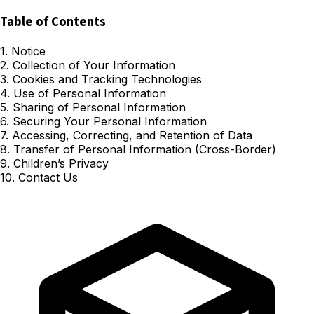
Table of Contents
1. Notice
2. Collection of Your Information
3. Cookies and Tracking Technologies
4. Use of Personal Information
5. Sharing of Personal Information
6. Securing Your Personal Information
7. Accessing, Correcting, and Retention of Data
8. Transfer of Personal Information (Cross-Border)
9. Children’s Privacy
10. Contact Us