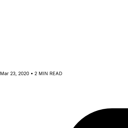
Mar 23, 2020 • 2 MIN READ