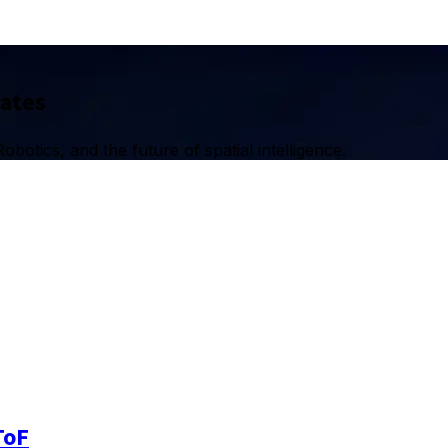
dates
botics, and the future of spatial intelligence.
ToF