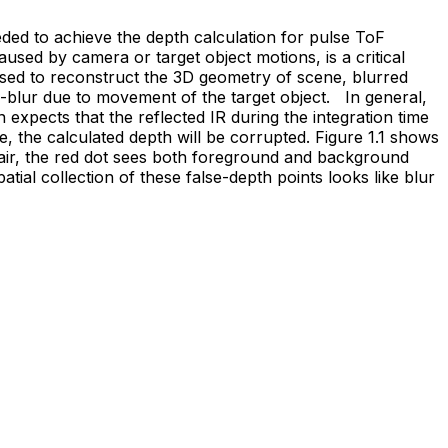
ded to achieve the depth calculation for pulse ToF
sed by camera or target object motions, is a critical
sed to reconstruct the 3D geometry of scene, blurred
n-blur due to movement of the target object. In general,
n expects that the reflected IR during the integration time
, the calculated depth will be corrupted. Figure 1.1 shows
chair, the red dot sees both foreground and background
patial collection of these false-depth points looks like blur