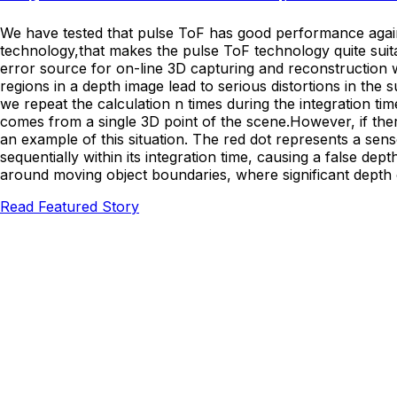
We have tested that pulse ToF has good performance agains
technology,that makes the pulse ToF technology quite suita
error source for on-line 3D capturing and reconstruction
regions in a depth image lead to serious distortions in th
we repeat the calculation n times during the integration tim
comes from a single 3D point of the scene.However, if there
an example of this situation. The red dot represents a sen
sequentially within its integration time, causing a false dept
around moving object boundaries, where significant depth
Read Featured Story