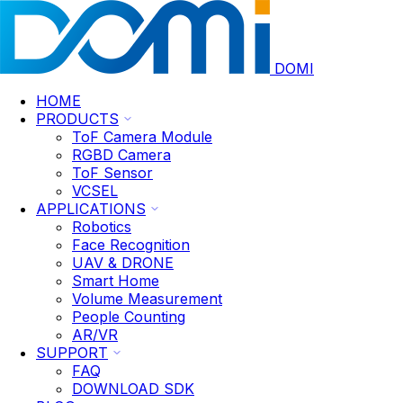
DOMI
HOME
PRODUCTS
ToF Camera Module
RGBD Camera
ToF Sensor
VCSEL
APPLICATIONS
Robotics
Face Recognition
UAV & DRONE
Smart Home
Volume Measurement
People Counting
AR/VR
SUPPORT
FAQ
DOWNLOAD SDK