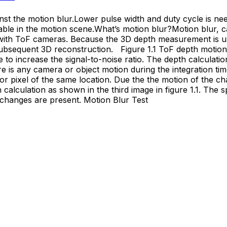
t the motion blur.Lower pulse width and duty cycle is nee
ble in the motion scene.What’s motion blur?Motion blur, cau
 with ToF cameras. Because the 3D depth measurement is u
e subsequent 3D reconstruction. Figure 1.1 ToF depth motio
e to increase the signal-to-noise ratio. The depth calculatio
 is any camera or object motion during the integration time
sor pixel of the same location. Due the the motion of the 
h calculation as shown in the third image in figure 1.1. The s
 changes are present. Motion Blur Test