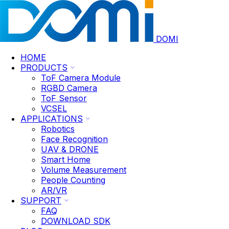
DOMI
HOME
PRODUCTS
ToF Camera Module
RGBD Camera
ToF Sensor
VCSEL
APPLICATIONS
Robotics
Face Recognition
UAV & DRONE
Smart Home
Volume Measurement
People Counting
AR/VR
SUPPORT
FAQ
DOWNLOAD SDK