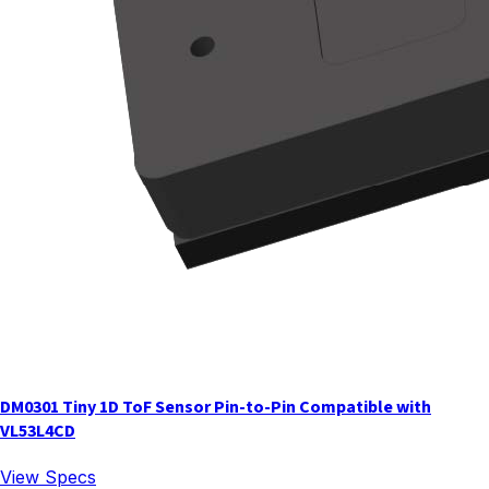
DM0301 Tiny 1D ToF Sensor Pin-to-Pin Compatible with
VL53L4CD
View Specs