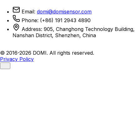
Email:
domi@domisensor.com
Phone: (+86) 191 2943 4890
Address: 905, Changhong Technology Building,
Nanshan District, Shenzhen, China
© 2016-2026 DOMI. All rights reserved.
Privacy Policy