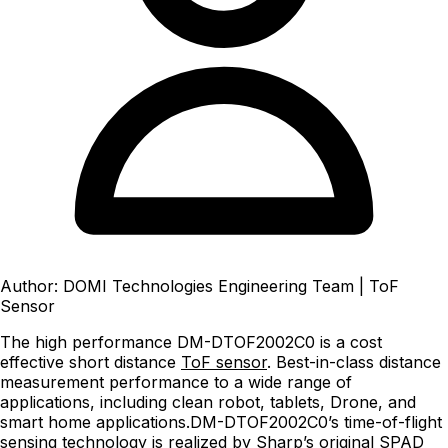
Author: DOMI Technologies Engineering Team
|
ToF
Sensor
The high performance DM-DTOF2002C0 is a cost
effective short distance
ToF sensor
. Best-in-class distance
measurement performance to a wide range of
applications, including clean robot, tablets, Drone, and
smart home applications.DM-DTOF2002C0’s time-of-flight
sensing technology is realized by Sharp’s original SPAD