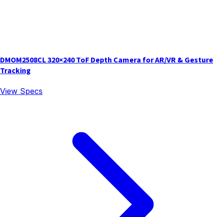
DMOM2508CL 320×240 ToF Depth Camera for AR/VR & Gesture
Tracking
View Specs