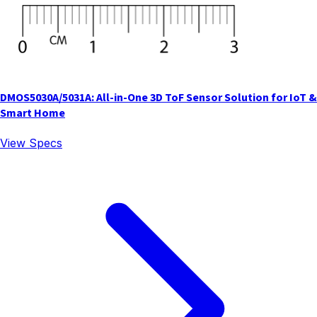
DMOS5030A/5031A: All-in-One 3D ToF Sensor Solution for IoT &
Smart Home
View Specs