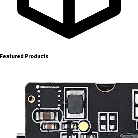
Featured Products