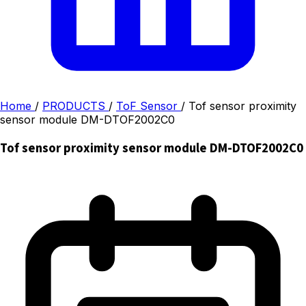
Home
/
PRODUCTS
/
ToF Sensor
/
Tof sensor proximity
sensor module DM-DTOF2002C0
Tof sensor proximity sensor module DM-DTOF2002C0