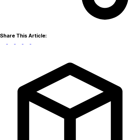
Share This Article: