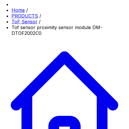
Home
/
PRODUCTS
/
ToF Sensor
/
Tof sensor proximity sensor module DM-
DTOF2002C0