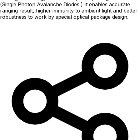
(Single Photon Avalanche Diodes ) It enables accurate
ranging result, higher immunity to ambient light and better
robustness to work by special optical package design.