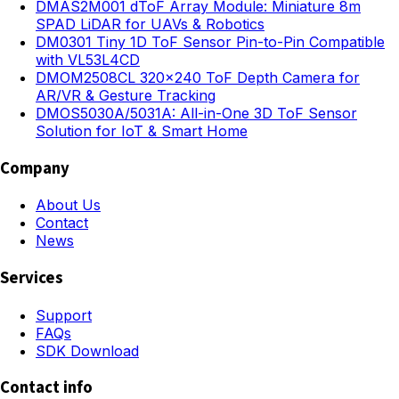
DMAS2M001 dToF Array Module: Miniature 8m
SPAD LiDAR for UAVs & Robotics
DM0301 Tiny 1D ToF Sensor Pin-to-Pin Compatible
with VL53L4CD
DMOM2508CL 320×240 ToF Depth Camera for
AR/VR & Gesture Tracking
DMOS5030A/5031A: All-in-One 3D ToF Sensor
Solution for IoT & Smart Home
Company
About Us
Contact
News
Services
Support
FAQs
SDK Download
Contact info