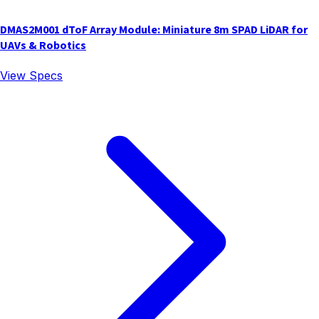
DMAS2M001 dToF Array Module: Miniature 8m SPAD LiDAR for
UAVs & Robotics
View Specs