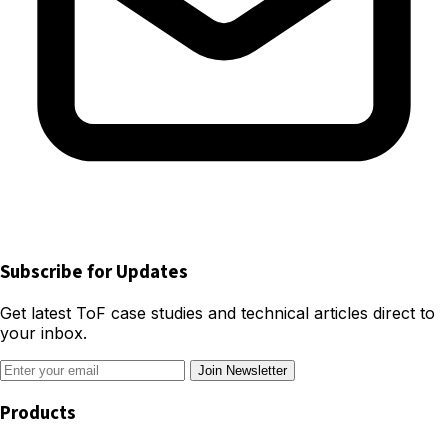
Subscribe for Updates
Get latest ToF case studies and technical articles direct to
your inbox.
Join Newsletter
Products