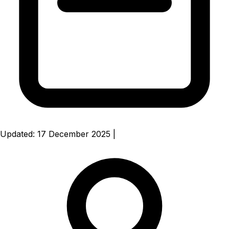
Updated: 17 December 2025
|