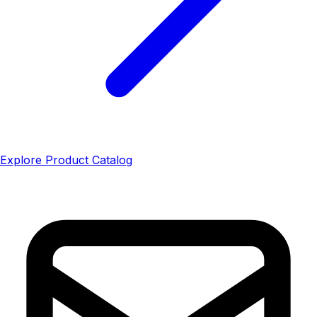
Explore Product Catalog