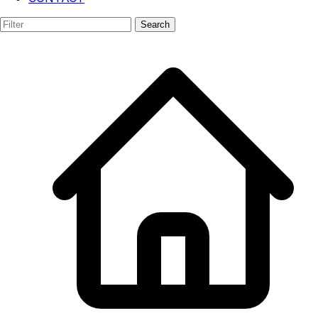
AR/VR
Search