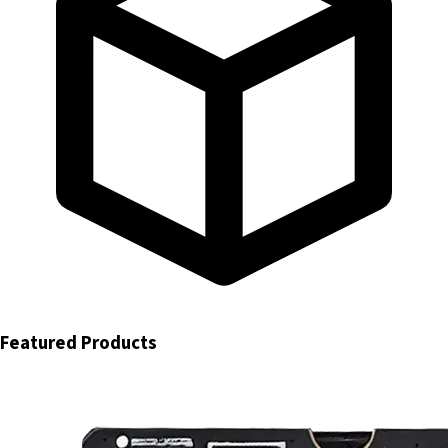
Featured Products