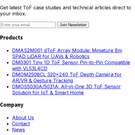
Get latest ToF case studies and technical articles direct to
your inbox.
Join Newsletter
Products
DMAS2M001 dToF Array Module: Miniature 8m
SPAD LiDAR for UAVs & Robotics
DM0301 Tiny 1D ToF Sensor Pin-to-Pin Compatible
with VL53L4CD
DMOM2508CL 320×240 ToF Depth Camera for
AR/VR & Gesture Tracking
DMOS5030A/5031A: All-in-One 3D ToF Sensor
Solution for IoT & Smart Home
Company
About Us
Contact
News