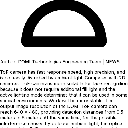
Author: DOMI Technologies Engineering Team
|
NEWS
ToF camera
has fast response speed, high precision, and
is not easily disturbed by ambient light. Compared with 2D
cameras, ToF camera is more suitable for face recognition
because it does not require additional fill light and the
active lighting mode determines that it can be used in some
special environments. Work will be more stable. The
output image resolution of the DOMI ToF camera can
reach 640 x 480, providing detection distances from 0.5
meters to 5 meters. At the same time, for the possible
interference caused by outdoor ambient light, the optical