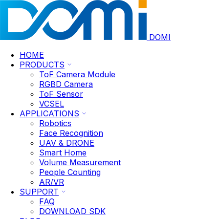
DOMI
HOME
PRODUCTS
ToF Camera Module
RGBD Camera
ToF Sensor
VCSEL
APPLICATIONS
Robotics
Face Recognition
UAV & DRONE
Smart Home
Volume Measurement
People Counting
AR/VR
SUPPORT
FAQ
DOWNLOAD SDK