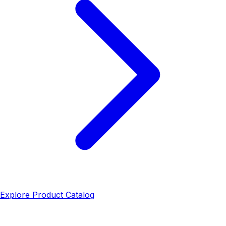
Explore Product Catalog