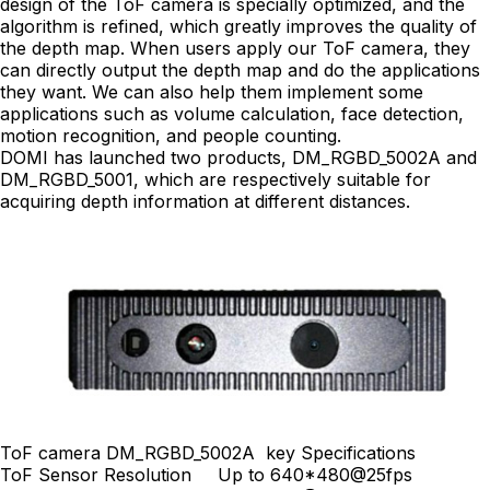
design of the ToF camera is specially optimized, and the
algorithm is refined, which greatly improves the quality of
the depth map. When users apply our ToF camera, they
can directly output the depth map and do the applications
they want. We can also help them implement some
applications such as volume calculation, face detection,
motion recognition, and people counting.
DOMI has launched two products, DM_RGBD_5002A and
DM_RGBD_5001, which are respectively suitable for
acquiring depth information at different distances.
ToF camera DM_RGBD_5002A key Specifications
ToF Sensor Resolution
Up to 640*480@25fps