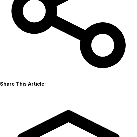
Share This Article: