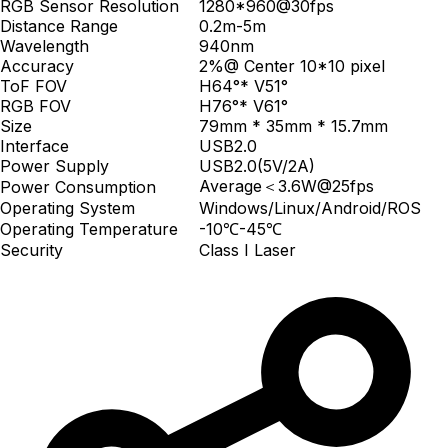
RGB Sensor Resolution
1280*960@30fps
Distance Range
0.2m-5m
Wavelength
940nm
Accuracy
2%@ Center 10*10 pixel
ToF FOV
H64°* V51°
RGB FOV
H76°* V61°
Size
79mm * 35mm * 15.7mm
Interface
USB2.0
Power Supply
USB2.0(5V/2A)
Average＜3.6W@25fps
Power Consumption
Operating System
Windows/Linux/Android/ROS
Operating Temperature
-10℃-45℃
Security
Class I Laser