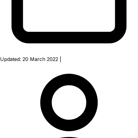
Updated: 20 March 2022
|