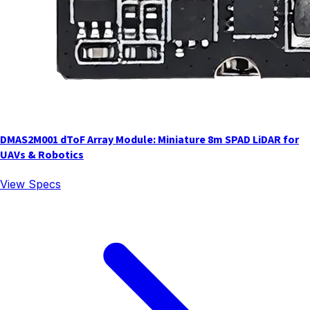
DMAS2M001 dToF Array Module: Miniature 8m SPAD LiDAR for
UAVs & Robotics
View Specs