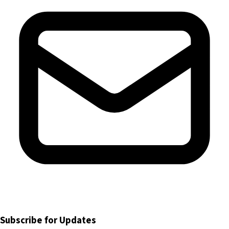
Subscribe for Updates