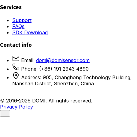
Services
Support
FAQs
SDK Download
Contact info
Email:
domi@domisensor.com
Phone: (+86) 191 2943 4890
Address: 905, Changhong Technology Building,
Nanshan District, Shenzhen, China
© 2016-2026 DOMI. All rights reserved.
Privacy Policy