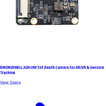
DMOM2508CL 320×240 ToF Depth Camera for AR/VR & Gesture
Tracking
View Specs