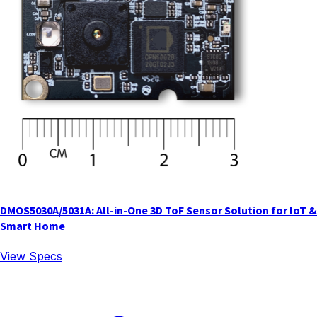
DMOS5030A/5031A: All-in-One 3D ToF Sensor Solution for IoT &
Smart Home
View Specs