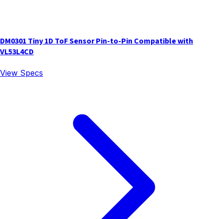
DM0301 Tiny 1D ToF Sensor Pin-to-Pin Compatible with
VL53L4CD
View Specs