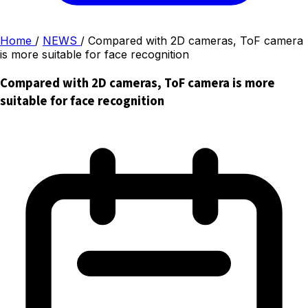
Home
/
NEWS
/
Compared with 2D cameras, ToF camera
is more suitable for face recognition
Compared with 2D cameras, ToF camera is more
suitable for face recognition