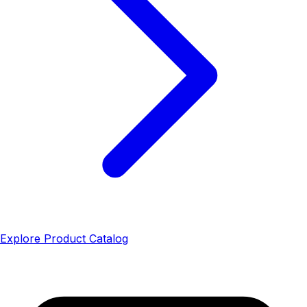
Explore Product Catalog