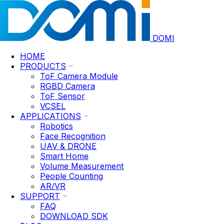
DOMI
HOME
PRODUCTS
ToF Camera Module
RGBD Camera
ToF Sensor
VCSEL
APPLICATIONS
Robotics
Face Recognition
UAV & DRONE
Smart Home
Volume Measurement
People Counting
AR/VR
SUPPORT
FAQ
DOWNLOAD SDK