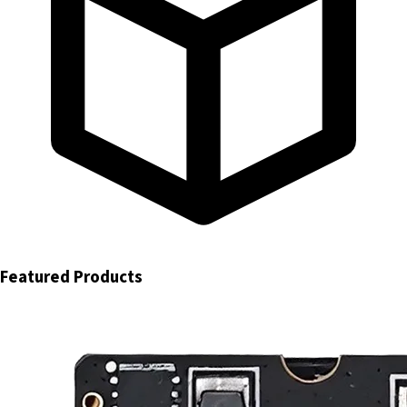
Featured Products