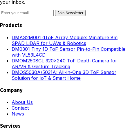
your inbox.
Join Newsletter
Products
DMAS2M001 dToF Array Module: Miniature 8m
SPAD LiDAR for UAVs & Robotics
DM0301 Tiny 1D ToF Sensor Pin-to-Pin Compatible
with VL53L4CD
DMOM2508CL 320×240 ToF Depth Camera for
AR/VR & Gesture Tracking
DMOS5030A/5031A: All-in-One 3D ToF Sensor
Solution for IoT & Smart Home
Company
About Us
Contact
News
Services