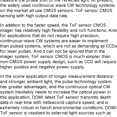
measure the phase shift of the reflected light. At present,
the widely used continuous wave CW technology systems
on the market all use CMOS sensors. ToF sensor CMOS
sensing with high output data rate.
In addition to the faster speed, the ToF sensor CMOS
imager has relatively high flexibility and rich functions. And
for applications that do not require high precision,
continuous-wave CW systems are easier to implement
than pulsed systems, which are not as demanding as CCDs
for laser pulses. And it can not be ignored that in the
imager system, ToF sensor CMOS is much simpler than
non-CMOS power supply design, such as CCD will require
higher positive and negative power supply.
In the scene application of longer measurement distance
and stronger ambient light, the pulse technology system
has greater advantages, and the continuous optical CW
system inevitably needs to increase the optical power in
this application. DOMI latest ToF sensor transmits depth
data in real-time with millisecond capture speed, and is
extremely robust in harsh environmental conditions. DOMI
ToF sensor is resistant to external light sources such as