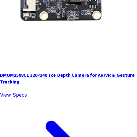
DMOM2508CL 320×240 ToF Depth Camera for AR/VR & Gesture
Tracking
View Specs