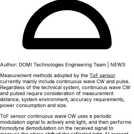
Author: DOMI Technologies Engineering Team
|
NEWS
Measurement methods adopted by the
ToF sensor
currently mainly include continuous wave CW and pulse.
Regardless of the technical system, continuous wave CW
and pulsed require consideration of measurement
distance, system environment, accuracy requirements,
power consumption and size.
ToF sensor continuous wave CW uses a periodic
modulation signal to actively emit light, and then performs
homodyne demodulation on the received signal to