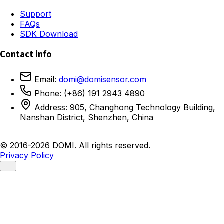
Support
FAQs
SDK Download
Contact info
Email:
domi@domisensor.com
Phone: (+86) 191 2943 4890
Address: 905, Changhong Technology Building,
Nanshan District, Shenzhen, China
© 2016-2026 DOMI. All rights reserved.
Privacy Policy