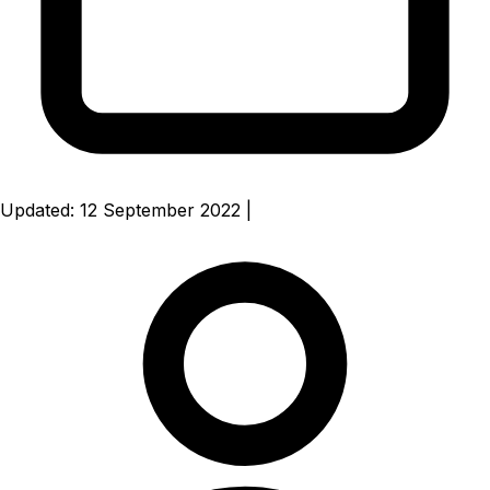
Updated: 12 September 2022
|