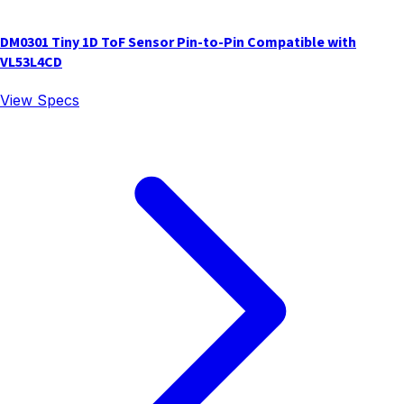
DM0301 Tiny 1D ToF Sensor Pin-to-Pin Compatible with
VL53L4CD
View Specs