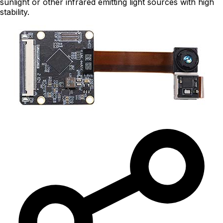
sunlight or other infrared emitting light sources with high
stability.