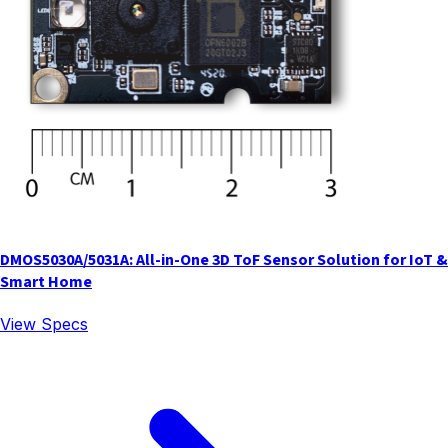
DMOS5030A/5031A: All-in-One 3D ToF Sensor Solution for IoT &
Smart Home
View Specs