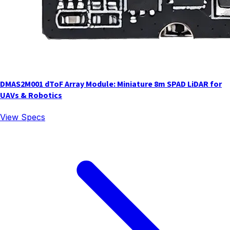
DMAS2M001 dToF Array Module: Miniature 8m SPAD LiDAR for
UAVs & Robotics
View Specs