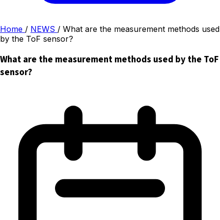
Home
/
NEWS
/
What are the measurement methods used
by the ToF sensor?
What are the measurement methods used by the ToF
sensor?