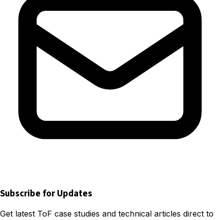
Subscribe for Updates
Get latest ToF case studies and technical articles direct to