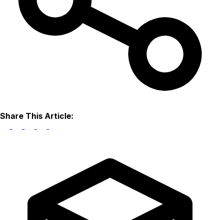
Share This Article: